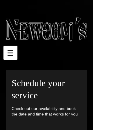
Schedule your
service
Check out our availability and book
the date and time that works for you