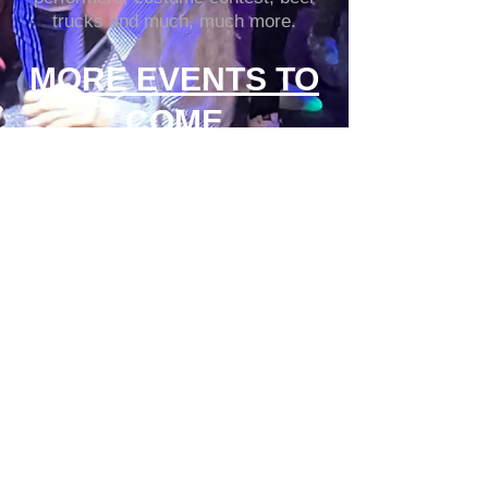
trucks and much, much more.
MORE EVENTS TO
COME
Click here to make a
RESERVATION
937-223-2470