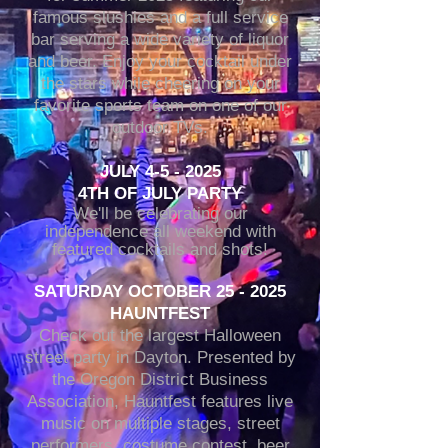
famous slushies and a full service
bar serving a wide variety of liquor
and beer. Enjoy your cocktail under
the stars while cheering on your
favorite sports team on one of our
outdoor TVs.
JULY 4-5 - 2025
4TH OF JULY PARTY
We'll be celebrating our
independence all weekend with
featured cocktails and shots!
SATURDAY OCTOBER 25 - 2025
HAUNTFEST
Check out the largest Halloween
street party in Dayton. Presented by
the Oregon District Business
Association, Hauntfest features live
music on multiple stages, street
performers, costume contest, beer