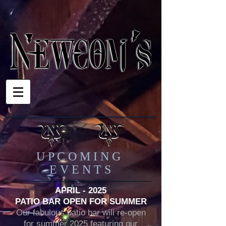
U P C O M I N G
E V E N T S
APRIL - 2025
PATIO BAR OPEN FOR SUMMER
Our fabulous patio bar will re-open
for summer 2025 featuring our