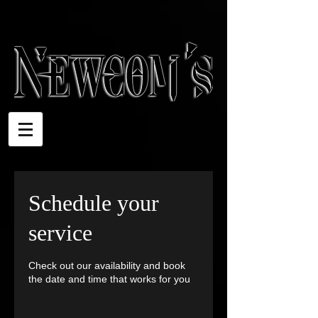
Schedule your
service
Check out our availability and book
the date and time that works for you