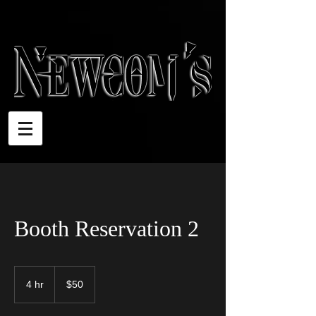
Booth Reservation 2
50
US
4 hr
4
$50
dollars
h
r