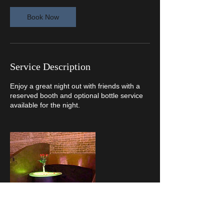
Book Now
Service Description
Enjoy a great night out with friends with a
reserved booth and optional bottle service
available for the night.