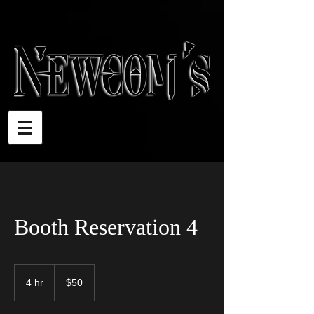
Booth Reservation 4
50
US
4 hr
4
$50
dollars
h
r