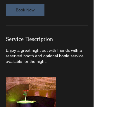
Book Now
Service Description
Enjoy a great night out with friends with a
reserved booth and optional bottle service
available for the night.